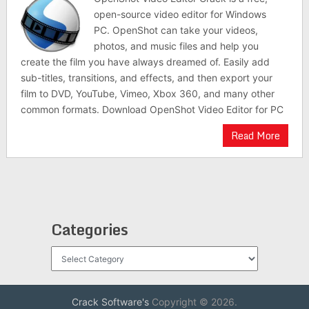
open-source video editor for Windows
PC. OpenShot can take your videos,
photos, and music files and help you
create the film you have always dreamed of. Easily add
sub-titles, transitions, and effects, and then export your
film to DVD, YouTube, Vimeo, Xbox 360, and many other
common formats. Download OpenShot Video Editor for PC
Read More
Categories
Categories
Crack Software's
Copyright © 2026.