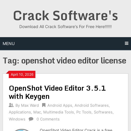
Skip
Crack Software's
to
content
Download All Crack Software's For Free Here!!!!!!
MENU
Tag:
openshot video editor license
April 10, 2026
OpenShot Video Editor 3.5.1
with Keygen
By
Max Ward
Android Apps
,
Android Softwares
,
Applications
,
Mac
,
Multimedia Tools
,
Pc Tools
,
Softwares
,
Windows
0 Comments
OpenShot Video Editor Crack is a free,